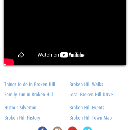
Things to do in Broken Hill
Broken Hill Walks
Family Fun in Broken Hill
Local Broken Hill Drive
Historic Silverton
Broken Hill Events
Broken Hill History
Broken Hill Town Map