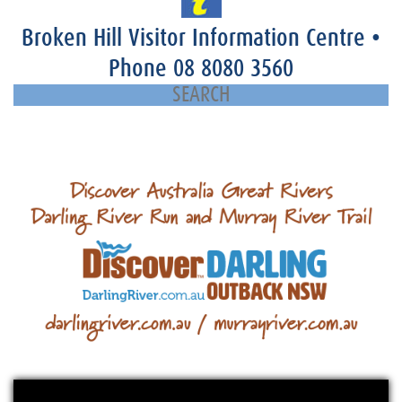
Broken Hill Visitor Information Centre
•
Phone
08 8080 3560