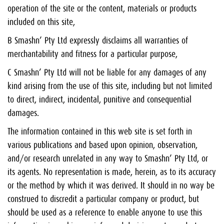
operation of the site or the content, materials or products
included on this site,
B Smashn’ Pty Ltd expressly disclaims all warranties of
merchantability and fitness for a particular purpose,
C Smashn’ Pty Ltd will not be liable for any damages of any
kind arising from the use of this site, including but not limited
to direct, indirect, incidental, punitive and consequential
damages.
The information contained in this web site is set forth in
various publications and based upon opinion, observation,
and/or research unrelated in any way to Smashn’ Pty Ltd, or
its agents. No representation is made, herein, as to its accuracy
or the method by which it was derived. It should in no way be
construed to discredit a particular company or product, but
should be used as a reference to enable anyone to use this