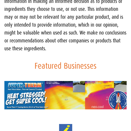
information in making an informed decision as to products or
ingredients they choose to use, or not use. This information
may or may not be relevant for any particular product, and is
only intended to provide information, which in our opinion,
might be valuable when used as such. We make no conclusions
or recommendations about other companies or products that
use these ingredients.
Featured Businesses