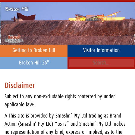
Getting to Broken Hill
Visitor Information
o
Broken Hill 26
Disclaimer
Subject to any non-excludable rights conferred by under
applicable law:
A This site is provided by Smashn’ Pty Ltd trading as Brand
Action (Smashn’ Pty Ltd) “as is” and Smashn’ Pty Ltd makes
no representation of any kind, express or implied, as to the