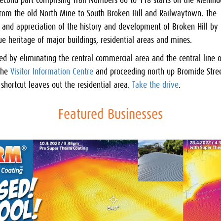
second part comprising Trail Numbers 66 to 118 starts on the Menin
 from the old North Mine to South Broken Hill and Railwaytown. The
ng and appreciation of the history and development of Broken Hill by
que heritage of major buildings, residential areas and mines.
red by eliminating the central commercial area and the central line o
 the
Visitor Information Centre
and proceeding north up Bromide Stree
shortcut leaves out the residential area.
Take the drive
.
Featured Businesses