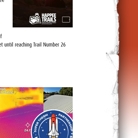
dee
f
t until reaching Trail Number 26