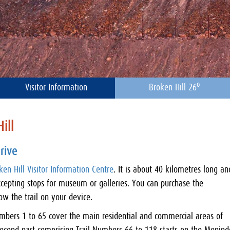
o
Visitor Information
Broken Hill 26
ill
rive
ken Hill Visitor Information Centre
. It is about 40 kilometres long an
cepting stops for museum or galleries. You can purchase the
w the trail on your device.
 Numbers 1 to 65 cover the main residential and commercial areas of