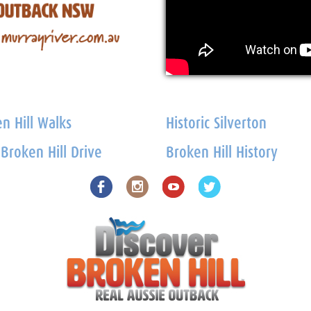
n Hill Walks
Historic Silverton
 Broken Hill Drive
Broken Hill History