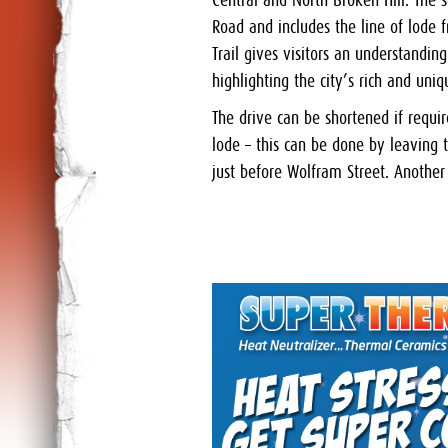
Central and North Broken Hill. The 
Road and includes the line of lode
Trail gives visitors an understandi
highlighting the city’s rich and uni
The drive can be shortened if requi
lode – this can be done by leaving
just before Wolfram Street. Another 