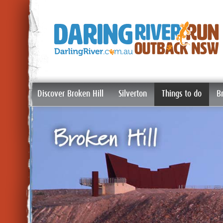
Discover Broken Hill
Silverton
Things to do
B