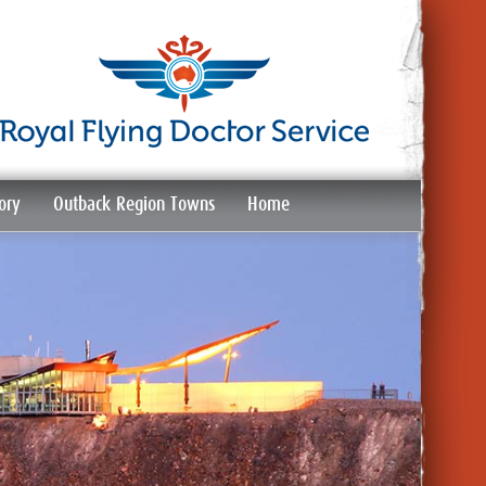
ory
Outback Region Towns
Home