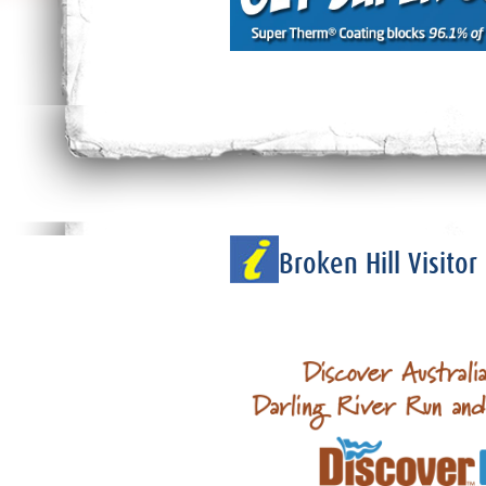
Broken Hill Visito