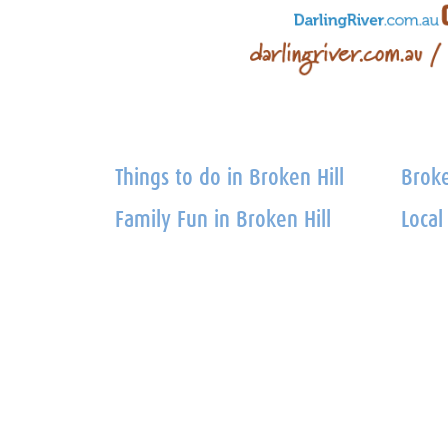
Things to do in Broken Hill
Broke
Family Fun in Broken Hill
Local