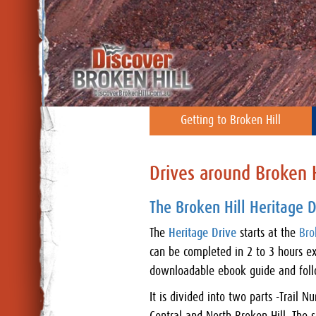
Getting to Broken Hill
Drives around Broken H
The Broken Hill Heritage D
The
Heritage Drive
starts at the
Bro
can be completed in 2 to 3 hours ex
downloadable ebook guide and follo
It is divided into two parts -Trail