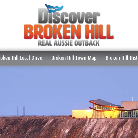
roken Hill Local Drive
Broken Hill Town Map
Broken Hill Hist