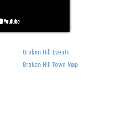
Broken Hill Events
Broken Hill Town Map