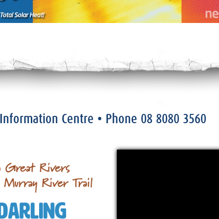
r Information Centre
• Phone
08 8080 3560