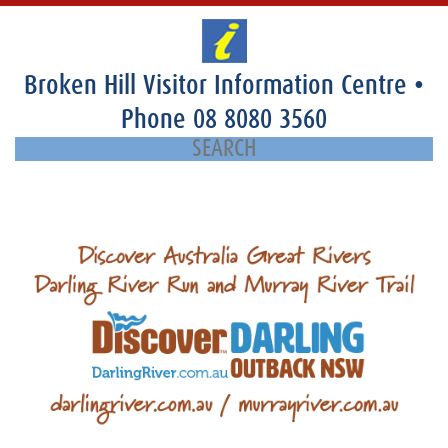
Broken Hill Visitor Information Centre
•
Phone
08 8080 3560