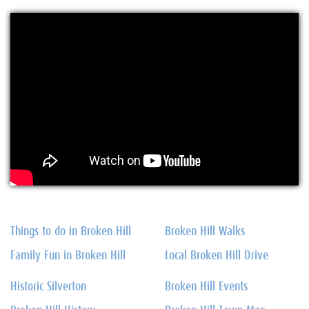
Things to do in Broken Hill
Broken Hill Walks
Family Fun in Broken Hill
Local Broken Hill Drive
Historic Silverton
Broken Hill Events