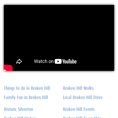
Things to do in Broken Hill
Broken Hill Walks
Family Fun in Broken Hill
Local Broken Hill Drive
Historic Silverton
Broken Hill Events