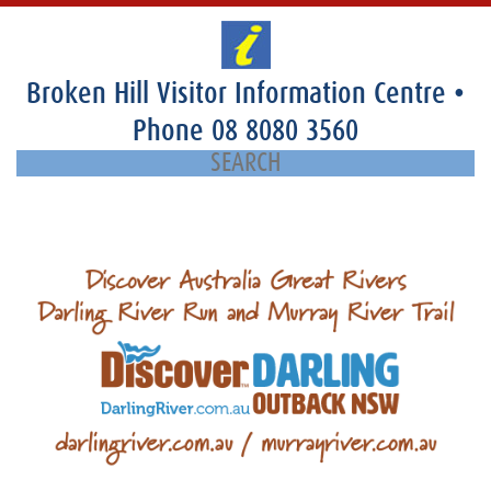
Broken Hill Visitor Information Centre
•
Phone
08 8080 3560